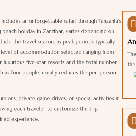
 includes an unforgettable safari through Tanzania’s
g beach holiday in Zanzibar, varies depending on
An
lude the travel season, as peak periods typically
e level of accommodation selected ranging from
The
luxurious five-star resorts and the total number
the
such as four people, usually reduces the per-person
rsions, private game drives, or special activities in
llowing each traveler to customize the trip
ired experience.