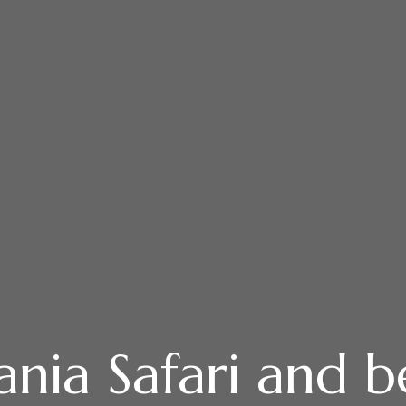
ania Safari and b