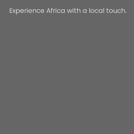
Experience Africa with a local touch.