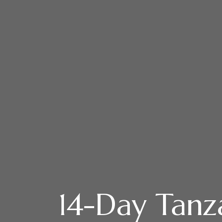
14-Day Tanz