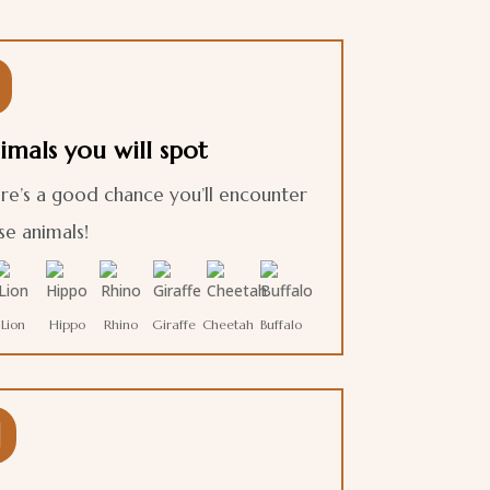

imals you will spot
re’s a good chance you’ll encounter
se animals!
Lion
Hippo
Rhino
Giraffe
Cheetah
Buffalo
