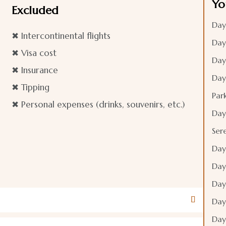
Yo
Excluded
Day
✖ Intercontinental flights​
Day
✖ Visa cost
Day
✖ Insurance
Day
✖ Tipping
Par
✖ Personal expenses (drinks, souvenirs, etc.)
Day
Ser
Day
Day
Day
Day
Day