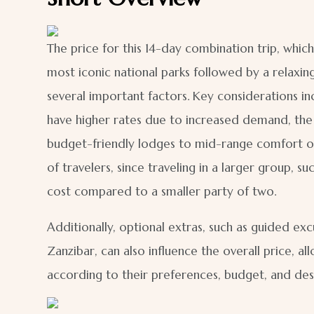
The price for this 14-day combination trip, which
most iconic national parks followed by a relaxin
several important factors. Key considerations inc
have higher rates due to increased demand, th
budget-friendly lodges to mid-range comfort or 
of travelers, since traveling in a larger group, 
cost compared to a smaller party of two.
Additionally, optional extras, such as guided excu
Zanzibar, can also influence the overall price, a
according to their preferences, budget, and des