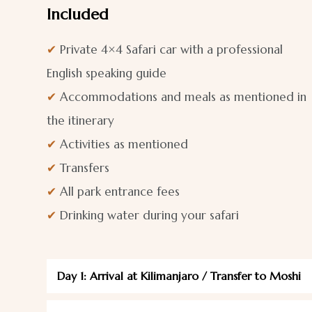
Included
✔
Private 4×4 Safari car with a professional
English speaking guide
✔
Accommodations and meals as mentioned in
the itinerary
✔
Activities as mentioned
✔
Transfers
✔
All park entrance fees
✔
Drinking water during your safari
Day 1: Arrival at Kilimanjaro / Transfer to Moshi