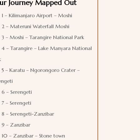
ur Journey Mapped Out
 1 – Kilimanjaro Airport – Moshi
 2 – Materuni Waterfall Moshi
 3 – Moshi – Tarangire National Park
 4 – Tarangire – Lake Manyara National
k
 5 – Karatu – Ngorongoro Crater –
engeti
 6 – Serengeti
 7 – Serengeti
 8 – Serengeti-Zanzibar
 9 – Zanzibar
 10 – Zanzibar – Stone town