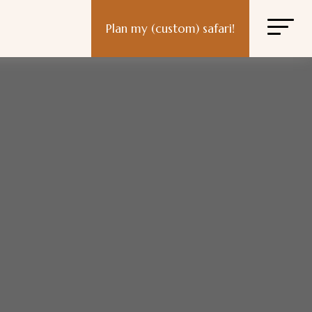
Plan my (custom) safari!