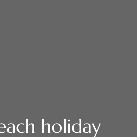
each holiday