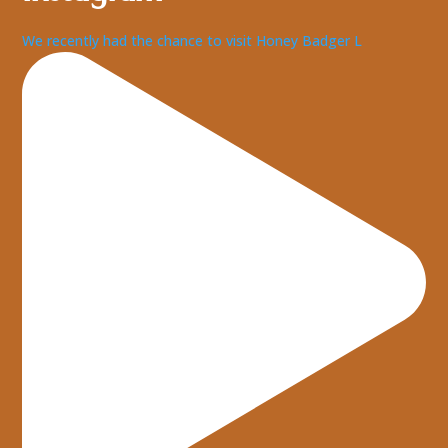
We recently had the chance to visit Honey Badger L