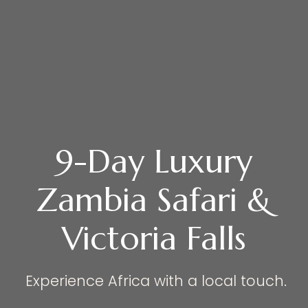
9-Day Luxury
Zambia Safari &
Victoria Falls
Experience Africa with a local touch.