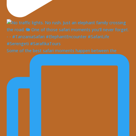
Some of the best safari moments happen between the