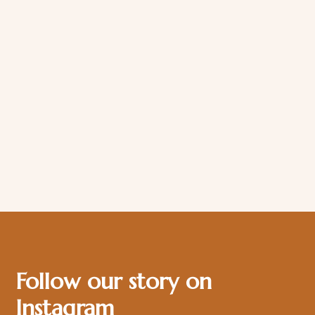
Follow our story on
Instagram