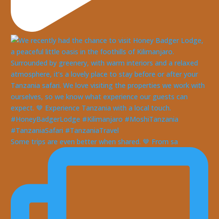
Some trips are even better when shared. 🤎 From sa