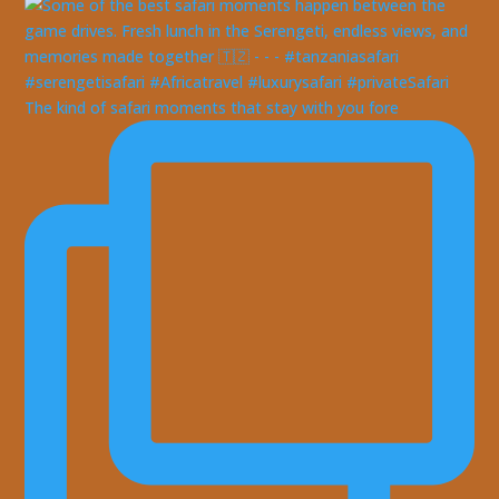
The kind of safari moments that stay with you fore