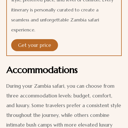
itinerary is personally curated to create a
seamless and unforgettable Zambia safari
experience.
Get your price
Accommodations
During your Zambia safari, you can choose from
three accommodation levels: budget, comfort,
and luxury. Some travelers prefer a consistent style
throughout the journey, while others combine
intimate bush camps with more elevated luxury