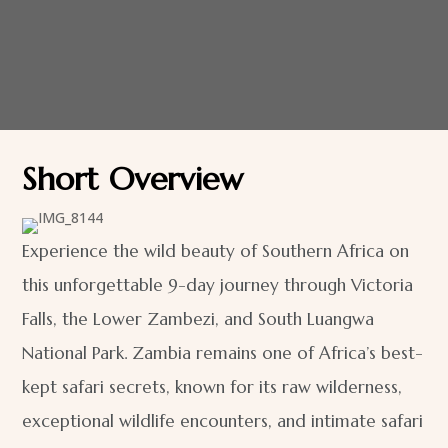
Short Overview
Experience the wild beauty of Southern Africa on
this unforgettable 9-day journey through Victoria
Falls, the Lower Zambezi, and South Luangwa
National Park. Zambia remains one of Africa’s best-
kept safari secrets, known for its raw wilderness,
exceptional wildlife encounters, and intimate safari