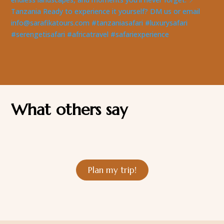
What others say
Plan my trip!