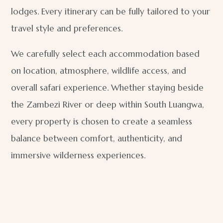
lodges. Every itinerary can be fully tailored to your
travel style and preferences.
We carefully select each accommodation based
on location, atmosphere, wildlife access, and
overall safari experience. Whether staying beside
the Zambezi River or deep within South Luangwa,
every property is chosen to create a seamless
balance between comfort, authenticity, and
immersive wilderness experiences.