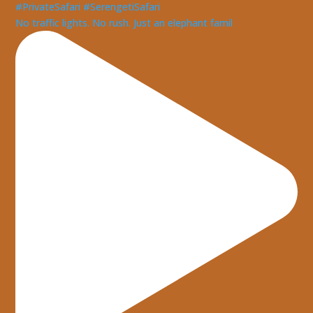
No traffic lights. No rush. Just an elephant famil