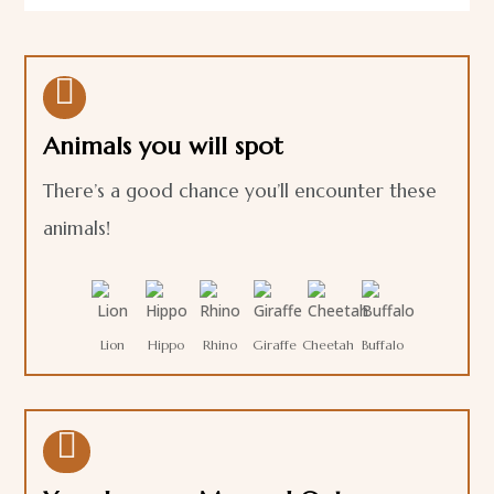

Animals you will spot
There’s a good chance you’ll encounter these
animals!
Lion
Hippo
Rhino
Giraffe
Cheetah
Buffalo
