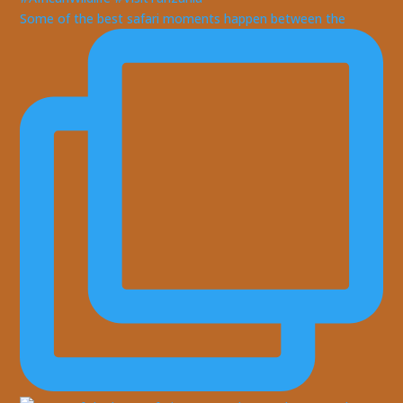
Some of the best safari moments happen between the