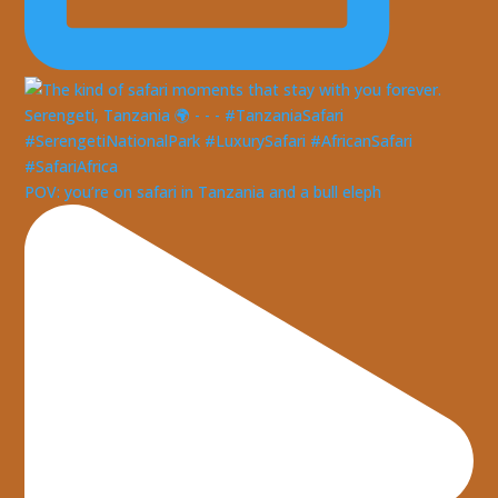
POV: you’re on safari in Tanzania and a bull eleph