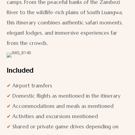
camps. From the peaceful banks of the Zambezi
River to the wildlife-rich plains of South Luangwa,
this itinerary combines authentic safari moments,
elegant lodges, and immersive experiences far
from the crowds.
Included
✔
Airport transfers
✔
Domestic flights as mentioned in the itinerary
✔
Accommodations and meals as mentioned
✔
Activities and excursions mentioned
✔
Shared or private game drives depending on