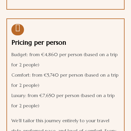

Pricing per person
Budget: from €4,860 per person (based on a trip
for 2 people)
Comfort: from €5,740 per person (based on a trip
for 2 people)
Luxury: from €7,650 per person (based on a trip
for 2 people)
We’ll tailor this journey entirely to your travel
style, preferred pace, and level of comfort. Every