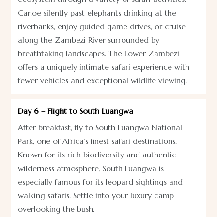
Canoe silently past elephants drinking at the
riverbanks, enjoy guided game drives, or cruise
along the Zambezi River surrounded by
breathtaking landscapes. The Lower Zambezi
offers a uniquely intimate safari experience with
fewer vehicles and exceptional wildlife viewing.
Day 6 – Flight to South Luangwa
After breakfast, fly to South Luangwa National
Park, one of Africa’s finest safari destinations.
Known for its rich biodiversity and authentic
wilderness atmosphere, South Luangwa is
especially famous for its leopard sightings and
walking safaris. Settle into your luxury camp
overlooking the bush.