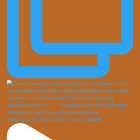
A day on safari, from sunrise to sunset Wildlife