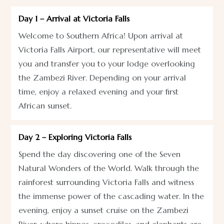
Day 1 – Arrival at Victoria Falls
Welcome to Southern Africa! Upon arrival at
Victoria Falls Airport, our representative will meet
you and transfer you to your lodge overlooking
the Zambezi River. Depending on your arrival
time, enjoy a relaxed evening and your first
African sunset.
Day 2 – Exploring Victoria Falls
Spend the day discovering one of the Seven
Natural Wonders of the World. Walk through the
rainforest surrounding Victoria Falls and witness
the immense power of the cascading water. In the
evening, enjoy a sunset cruise on the Zambezi
River, where hippos, crocodiles, and elephants are