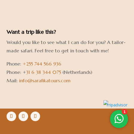
Want a trip like this?
Would you like to see what I can do for you? A tailor-
made safari. Feel free to get in touch with me!
Phone:
+255 744 566 936
Phone: +
31 6 38 344 075
(Netherlands)
Mail:
info@sarafikatours.com