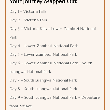
Your Journey Mapped Out
Day 1 – Victoria Falls
Day 2 – Victoria Falls
Day 3 – Victoria Falls – Lower Zambezi National
Park
Day 4 – Lower Zambezi National Park
Day 5 – Lower Zambezi National Park
Day 6 – Lower Zambezi National Park – South
Luangwa National Park
Day 7 – South Luangwa National Park
Day 8 – South Luangwa National Park
Day 9 – South Luangwa National Park – Departure
from Mfuwe