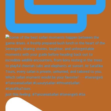
Just this feeling. #TanzaniaSafari #Serengeti #Sa