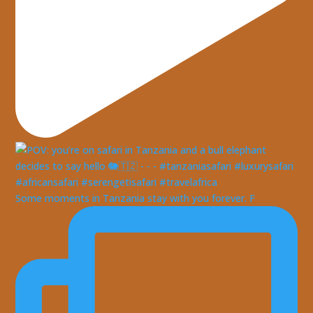
Some moments in Tanzania stay with you forever. F