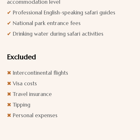
accommodation level
✔
Professional English-speaking safari guides
✔
National park entrance fees
✔
Drinking water during safari activities
Excluded
✖
Intercontinental flights
✖
Visa costs
✖
Travel insurance
✖
Tipping
✖
Personal expenses