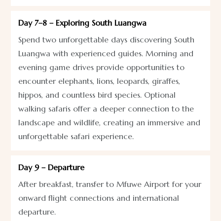
Day 7–8 – Exploring South Luangwa
Spend two unforgettable days discovering South
Luangwa with experienced guides. Morning and
evening game drives provide opportunities to
encounter elephants, lions, leopards, giraffes,
hippos, and countless bird species. Optional
walking safaris offer a deeper connection to the
landscape and wildlife, creating an immersive and
unforgettable safari experience.
Day 9 – Departure
After breakfast, transfer to Mfuwe Airport for your
onward flight connections and international
departure.