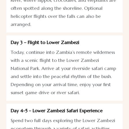
often spotted along the shoreline. Optional
helicopter flights over the falls can also be
arranged.
Day 3 – Flight to Lower Zambezi
Today, continue into Zambia’s remote wilderness
with a scenic flight to the Lower Zambezi
National Park. Arrive at your riverside safari camp
and settle into the peaceful rhythm of the bush.
Depending on your arrival time, enjoy your first
sunset game drive or river safari.
Day 4–5 – Lower Zambezi Safari Experience
Spend two full days exploring the Lower Zambezi
ecosystem through a variety of safari activities.