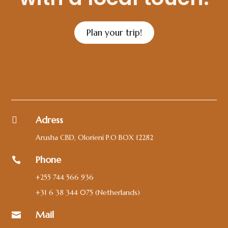
Plan your trip!
Adress

Arusha CBD, Olorieni P.O BOX 12282
Phone

+255 744 566 936
+31 6 38 344 075
(Netherlands)
Mail
