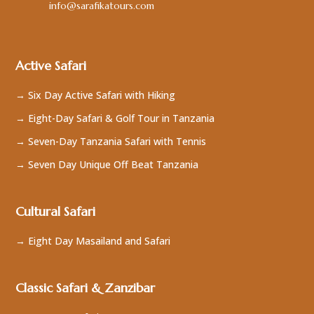
info@sarafikatours.com
Active Safari
→ Six Day Active Safari with Hiking
→ Eight-Day Safari & Golf Tour in Tanzania
→ Seven-Day Tanzania Safari with Tennis
→ Seven Day Unique Off Beat Tanzania
Cultural Safari
→ Eight Day Masailand and Safari
Classic Safari & Zanzibar