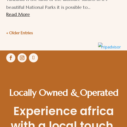
beautiful National Parks it is possible to…
Read More
« Older Entries
Locally Owned & Operated
Experience africa
with a local touch.