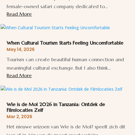
female-owned safari company dedicated to…
Read More
When Cultural Tourism Starts Feeling Uncomfortable
May 14, 2026
Tourism can create beautiful human connection and
meaningful cultural exchange. But I also think…
Read More
Wie is de Mol 2026 in Tanzania: Ontdek de
Filmlocaties Zelf
Mar 2, 2026
Het nieuwe seizoen van Wie is de Mol? speelt zich dit