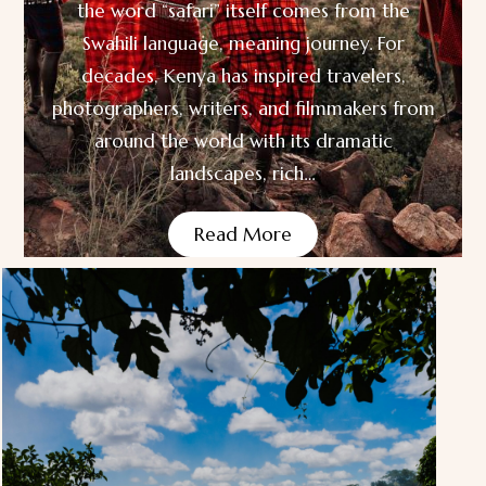
the word “safari” itself comes from the
Swahili language, meaning journey. For
decades, Kenya has inspired travelers,
photographers, writers, and filmmakers from
around the world with its dramatic
landscapes, rich…
Read More