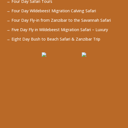
→ Four Day Safari Tours
→ Four Day Wildebeest Migration Calving Safari
→ Four Day Fly-in from Zanzibar to the Savannah Safari
→ Five Day Fly in Wildebeest Migration Safari – Luxury
→ Eight Day Bush to Beach Safari & Zanzibar Trip