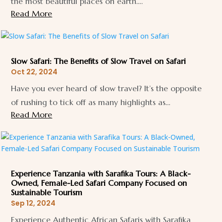
the most beautiful places on earth….
Read More
Slow Safari: The Benefits of Slow Travel on Safari
Oct 22, 2024
Have you ever heard of slow travel? It’s the opposite
of rushing to tick off as many highlights as…
Read More
Experience Tanzania with Sarafika Tours: A Black-
Owned, Female-Led Safari Company Focused on
Sustainable Tourism
Sep 12, 2024
Experience Authentic African Safaris with Sarafika