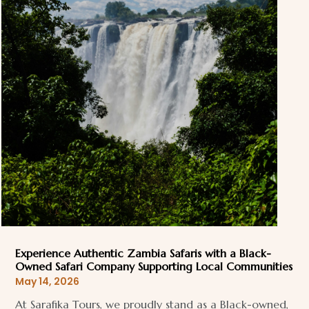
Experience Authentic Zambia Safaris with a Black-
Owned Safari Company Supporting Local Communities
May 14, 2026
At Sarafika Tours, we proudly stand as a Black-owned,