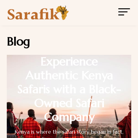
Blog
Experience
Authentic Kenya
Safaris with a Black-
Owned Safari
Company
Kenya is where the safari story began In fact,