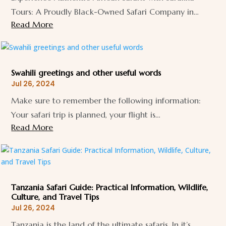
Tours: A Proudly Black-Owned Safari Company in…
Read More
Swahili greetings and other useful words
Jul 26, 2024
Make sure to remember the following information:
Your safari trip is planned, your flight is…
Read More
Tanzania Safari Guide: Practical Information, Wildlife,
Culture, and Travel Tips
Jul 26, 2024
Tanzania is the land of the ultimate safaris. In it’s