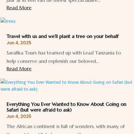
jaar af in één van de meest spectaculaire…
Read More
Travel with us and we’ll plant a tree on your behalf
Jun 4, 2025
Sarafika Tours has teamed up with Lead Tanzania to
help conserve and replenish our beloved…
Read More
Everything You Ever Wanted to Know About Going on
Safari (but were afraid to ask)
Jun 4, 2025
The African continent is full of wonders, with many of