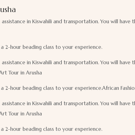
rusha
n assistance in Kiswahili and transportation. You will have
d a 2-hour beading class to your experience.
n assistance in Kiswahili and transportation. You will have
 Art Tour in Arusha
d a 2-hour beading class to your experience.African Fashi
n assistance in Kiswahili and transportation. You will have
 Art Tour in Arusha
d a 2-hour beading class to your experience.