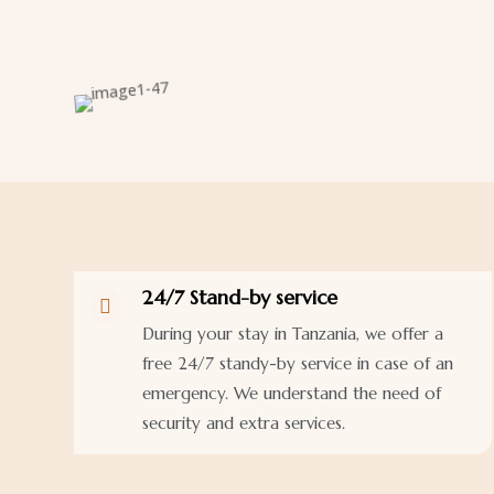
24/7 Stand-by service

During your stay in Tanzania, we offer a
free 24/7 standy-by service in case of an
emergency. We understand the need of
security and extra services.