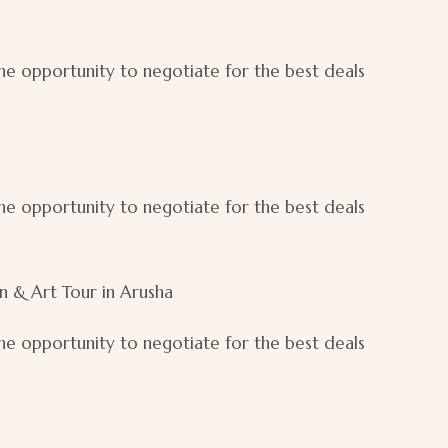
 the opportunity to negotiate for the best deals
 the opportunity to negotiate for the best deals
on & Art Tour in Arusha
 the opportunity to negotiate for the best deals