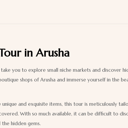
 Tour in Arusha
ll take you to explore small niche markets and discover h
boutique shops of Arusha and immerse yourself in the beau
 unique and exquisite items, this tour is meticulously tai
covered. With so much available, it can be difficult to di
l the hidden gems.