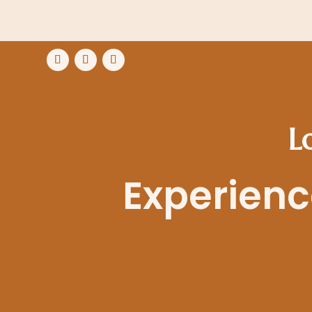
L
Experience