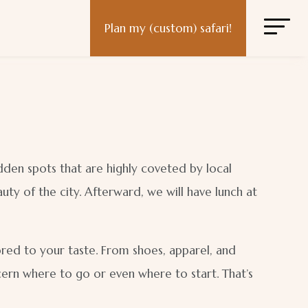
Plan my (custom) safari!
idden spots that are highly coveted by local
ty of the city. Afterward, we will have lunch at
lored to your taste. From shoes, apparel, and
scern where to go or even where to start. That’s