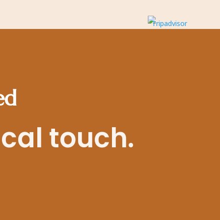
ed
ocal touch.