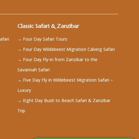
Classic Safari & Zanzibar
afari
→ Four Day Safari Tours
→ Four Day Wildebeest Migration Calving Safari
→ Four Day Fly-in from Zanzibar to the
Savannah Safari
→ Five Day Fly in Wildebeest Migration Safari –
Luxury
→ Eight Day Bush to Beach Safari & Zanzibar
Trip