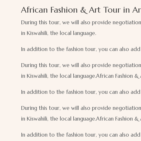
African Fashion & Art Tour in A
During this tour, we will also provide negotiatio
in Kiswahili, the local language.
In addition to the fashion tour, you can also ad
During this tour, we will also provide negotiatio
in Kiswahili, the local language.African Fashion &
In addition to the fashion tour, you can also ad
During this tour, we will also provide negotiatio
in Kiswahili, the local language.African Fashion &
In addition to the fashion tour, you can also ad