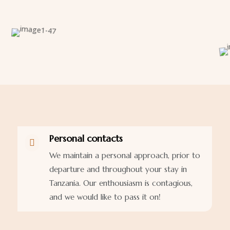
Personal contacts

We maintain a personal approach, prior to
departure and throughout your stay in
Tanzania. Our enthousiasm is contagious,
and we would like to pass it on!