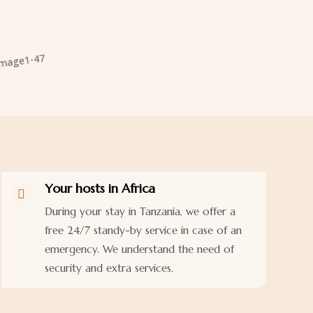
Your hosts in Africa

During your stay in Tanzania, we offer a
free 24/7 standy-by service in case of an
emergency. We understand the need of
security and extra services.