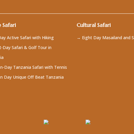
 Safari
Cultural Safari
ay Active Safari with Hiking
→ Eight Day Masailand and S
-Day Safari & Golf Tour in
ia
n-Day Tanzania Safari with Tennis
n Day Unique Off Beat Tanzania