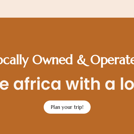
ocally Owned & Operat
 africa with a l
Plan your trip!