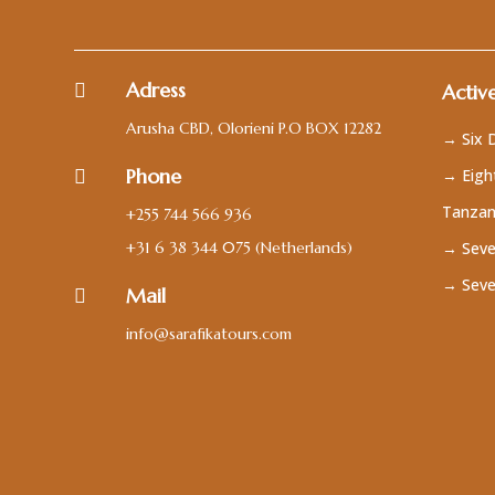
Adress

Active
Arusha CBD, Olorieni P.O BOX 12282
→ Six D
Phone
→ Eight

Tanzan
+255 744 566 936
+31 6 38 344 075
(Netherlands)
→ Seve
→ Seve
Mail

info@sarafikatours.com