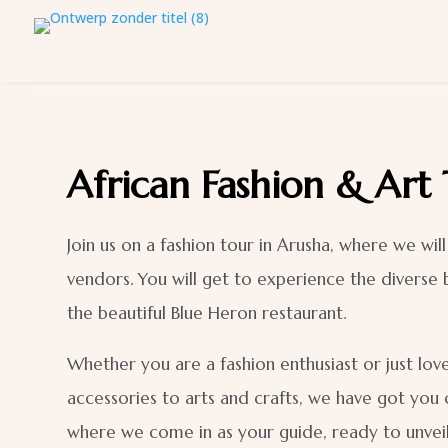
African Fashion & Art
Join us on a fashion tour in Arusha, where we wi
vendors. You will get to experience the diverse 
the beautiful Blue Heron restaurant.
Whether you are a fashion enthusiast or just love
accessories to arts and crafts, we have got you 
where we come in as your guide, ready to unvei