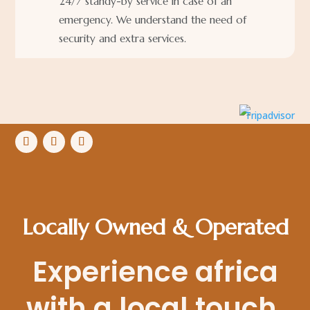
24/7 standy-by service in case of an
emergency. We understand the need of
security and extra services.
Locally Owned & Operated
Experience africa
with a local touch.