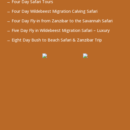
→ Four Day Safari Tours
→ Four Day Wildebeest Migration Calving Safari
→ Four Day Fly-in from Zanzibar to the Savannah Safari
→ Five Day Fly in Wildebeest Migration Safari – Luxury
→ Eight Day Bush to Beach Safari & Zanzibar Trip