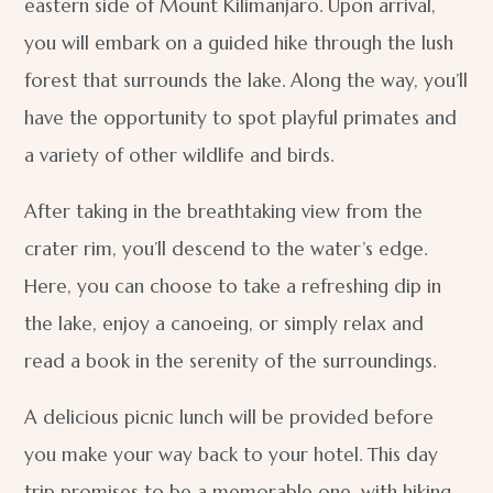
eastern side of Mount Kilimanjaro. Upon arrival,
you will embark on a guided hike through the lush
forest that surrounds the lake. Along the way, you’ll
have the opportunity to spot playful primates and
a variety of other wildlife and birds.
After taking in the breathtaking view from the
crater rim, you’ll descend to the water’s edge.
Here, you can choose to take a refreshing dip in
the lake, enjoy a canoeing, or simply relax and
read a book in the serenity of the surroundings.
A delicious picnic lunch will be provided before
you make your way back to your hotel. This day
trip promises to be a memorable one, with hiking,