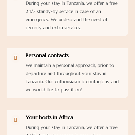
During your stay in Tanzania, we offer a free
24/7 standy-by service in case of an
emergency. We understand the need of
security and extra services.
Personal contacts

We maintain a personal approach, prior to
departure and throughout your stay in
Tanzania. Our enthousiasm is contagious, and
we would like to pass it on!
Your hosts in Africa

During your stay in Tanzania, we offer a free