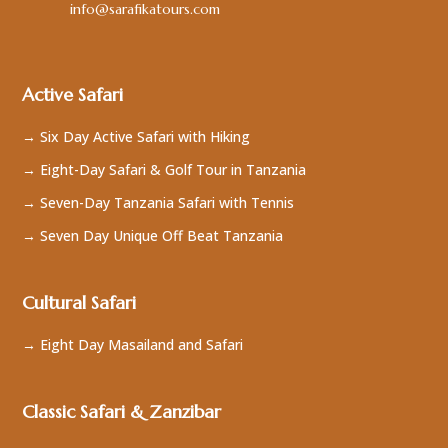
info@sarafikatours.com
Active Safari
→ Six Day Active Safari with Hiking
→ Eight-Day Safari & Golf Tour in Tanzania
→ Seven-Day Tanzania Safari with Tennis
→ Seven Day Unique Off Beat Tanzania
Cultural Safari
→ Eight Day Masailand and Safari
Classic Safari & Zanzibar