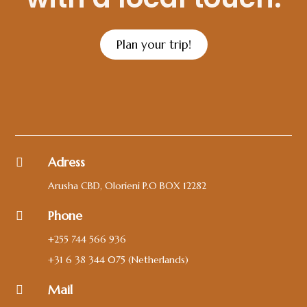
Plan your trip!
Adress

Arusha CBD, Olorieni P.O BOX 12282
Phone

+255 744 566 936
+31 6 38 344 075
(Netherlands)
Mail
