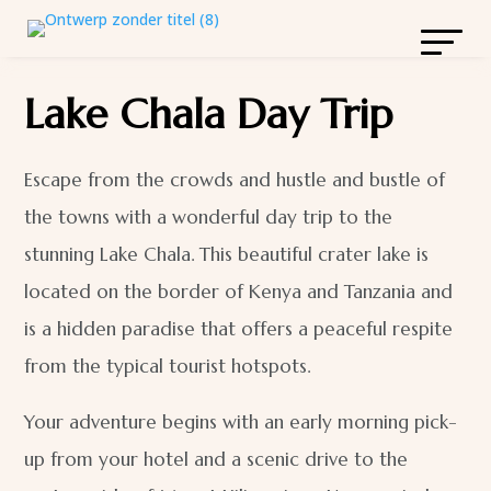
Lake Chala Day Trip
Escape from the crowds and hustle and bustle of
the towns with a wonderful day trip to the
stunning Lake Chala. This beautiful crater lake is
located on the border of Kenya and Tanzania and
is a hidden paradise that offers a peaceful respite
from the typical tourist hotspots.
Your adventure begins with an early morning pick-
up from your hotel and a scenic drive to the