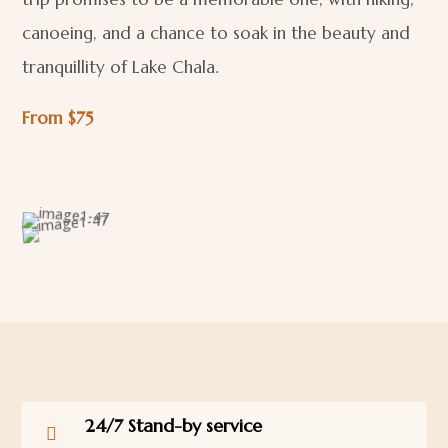
canoeing, and a chance to soak in the beauty and
tranquillity of Lake Chala.
From $75
24/7 Stand-by service
