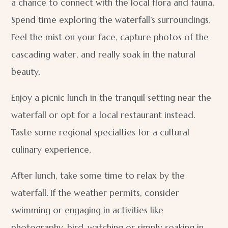
a chance to connect with the local flora and fauna.
Spend time exploring the waterfall’s surroundings.
Feel the mist on your face, capture photos of the
cascading water, and really soak in the natural
beauty.
Enjoy a picnic lunch in the tranquil setting near the
waterfall or opt for a local restaurant instead.
Taste some regional specialties for a cultural
culinary experience.
After lunch, take some time to relax by the
waterfall. If the weather permits, consider
swimming or engaging in activities like
photography, bird-watching or simply soaking in