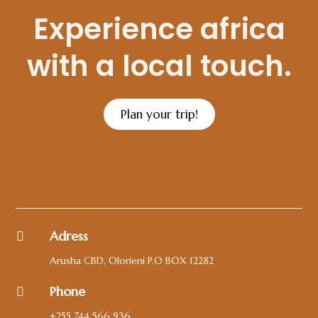
Experience africa
with a local touch.
Plan your trip!
Adress

Arusha CBD, Olorieni P.O BOX 12282
Phone

+255 744 566 936