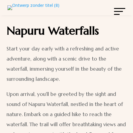
Napuru Waterfalls
Start your day early with a refreshing and active
adventure, along with a scenic drive to the
waterfall, immersing yourself in the beauty of the
surrounding landscape.
Upon arrival, you’ll be greeted by the sight and
sound of Napuru Waterfall, nestled in the heart of
nature. Embark on a guided hike to reach the
waterfall. The trail will offer breathtaking views and