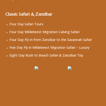
Classic Safari & Zanzibar
→ Four Day Safari Tours
→ Four Day Wildebeest Migration Calving Safari
→ Four Day Fly-in from Zanzibar to the Savannah Safari
→ Five Day Fly in Wildebeest Migration Safari – Luxury
→ Eight Day Bush to Beach Safari & Zanzibar Trip