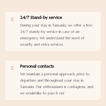
24/7 Stand-by service

During your stay in Tanzania, we offer a free
24/7 standy-by service in case of an
emergency. We understand the need of
security and extra services.
Personal contacts

We maintain a personal approach, prior to
departure and throughout your stay in
Tanzania. Our enthousiasm is contagious, and
we would like to pass it on!