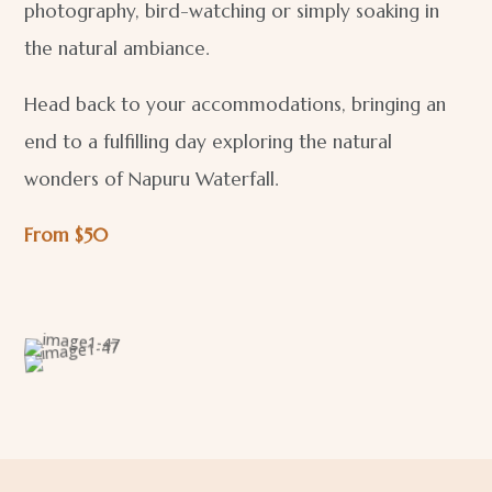
photography, bird-watching or simply soaking in
the natural ambiance.
Head back to your accommodations, bringing an
end to a fulfilling day exploring the natural
wonders of Napuru Waterfall.
From $50