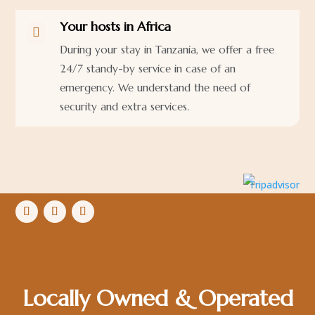
Your hosts in Africa

During your stay in Tanzania, we offer a free
24/7 standy-by service in case of an
emergency. We understand the need of
security and extra services.
Locally Owned & Operated