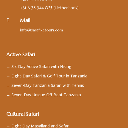
+31 6 38 344 075
(Netherlands)
Mail

info@sarafikatours.com
Active Safari
→ Six Day Active Safari with Hiking
→ Eight-Day Safari & Golf Tour in Tanzania
→ Seven-Day Tanzania Safari with Tennis
→ Seven Day Unique Off Beat Tanzania
Cultural Safari
→ Eight Day Masailand and Safari