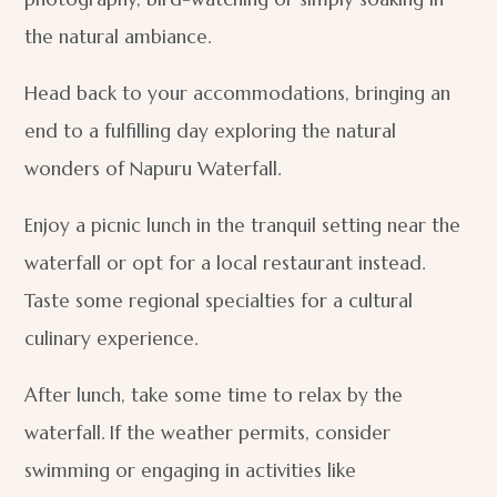
the natural ambiance.
Head back to your accommodations, bringing an
end to a fulfilling day exploring the natural
wonders of Napuru Waterfall.
Enjoy a picnic lunch in the tranquil setting near the
waterfall or opt for a local restaurant instead.
Taste some regional specialties for a cultural
culinary experience.
After lunch, take some time to relax by the
waterfall. If the weather permits, consider
swimming or engaging in activities like