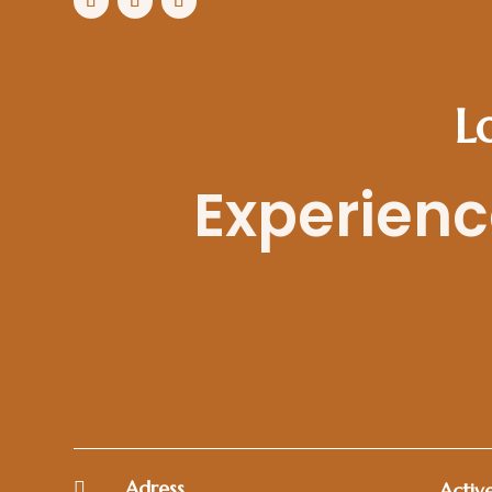
L
Experience
Adress

Active