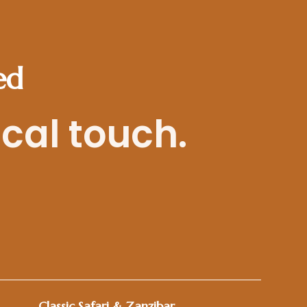
ed
ocal touch.
Classic Safari & Zanzibar