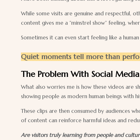
While some visits are genuine and respectful, ot
content gives me a “minstrel show” feeling, wher
Sometimes it can even start feeling like a human
Quiet moments tell more than perfo
The Problem With Social Media 
What also worries me is how these videos are sh
showing people as modern human beings with hist
These clips are then consumed by audiences who 
of content can reinforce harmful ideas and reduc
Are visitors truly learning from people and cultur