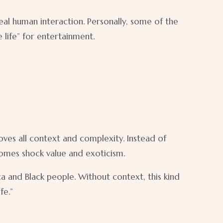
eal human interaction. Personally, some of the
 life” for entertainment.
ves all context and complexity. Instead of
comes shock value and exoticism.
 and Black people. Without context, this kind
fe.”