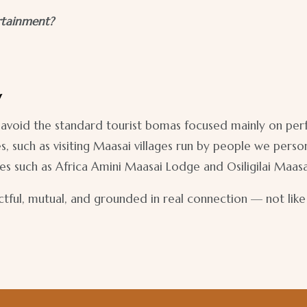
rtainment?
y
 to avoid the standard tourist bomas focused mainly on pe
uch as visiting Maasai villages run by people we personal
s such as Africa Amini Maasai Lodge and Osiligilai Maas
ectful, mutual, and grounded in real connection — not lik