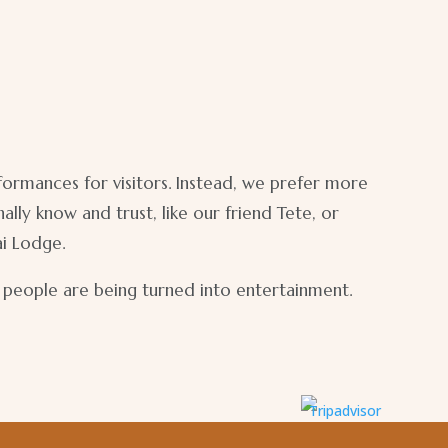
rformances for visitors. Instead, we prefer more
ly know and trust, like our friend Tete, or
ai Lodge.
e people are being turned into entertainment.