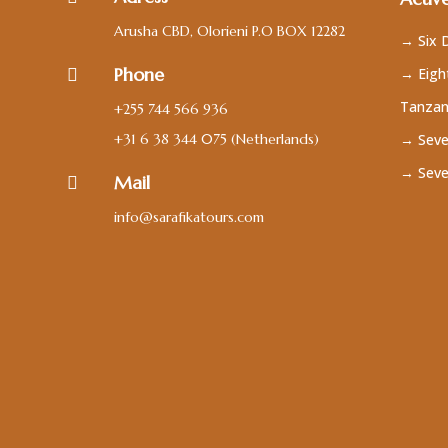
Arusha CBD, Olorieni P.O BOX 12282
→ Six D
Phone
→ Eight

Tanzan
+255 744 566 936
+31 6 38 344 075
(Netherlands)
→ Seve
→ Seve
Mail

info@sarafikatours.com