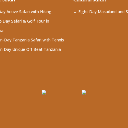
ay Active Safari with Hiking
→ Eight Day Masailand and S
-Day Safari & Golf Tour in
ia
n-Day Tanzania Safari with Tennis
n Day Unique Off Beat Tanzania