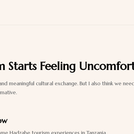
 Starts Feeling Uncomfor
nd meaningful cultural exchange. But I also think we nee
rmative.
how
 some Hadzabe tourism experiences in Tanzania.