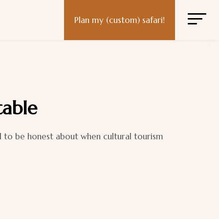
Plan my (custom) safari!
table
d to be honest about when cultural tourism