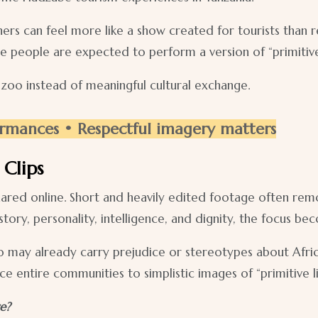
hers can feel more like a show created for tourists than r
e people are expected to perform a version of “primitive
 zoo instead of meaningful cultural exchange.
rmances • Respectful imagery matters
Clips
ared online. Short and heavily edited footage often remo
ory, personality, intelligence, and dignity, the focus be
may already carry prejudice or stereotypes about Africa
e entire communities to simplistic images of “primitive li
e?