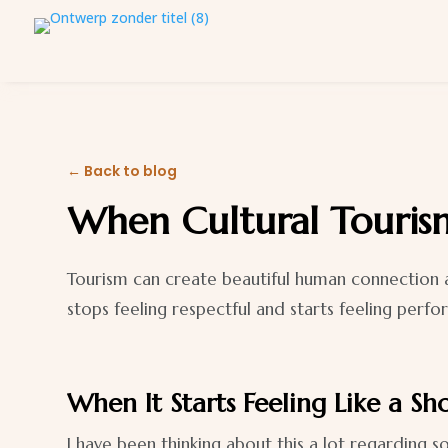
← Back to blog
When Cultural Tourism
Tourism can create beautiful human connection a
stops feeling respectful and starts feeling perfo
When It Starts Feeling Like a S
I have been thinking about this a lot regarding