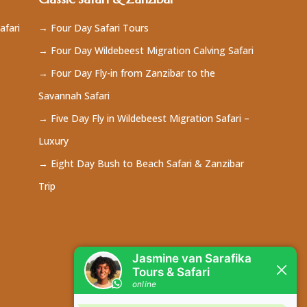
afari
→ Four Day Safari Tours
→ Four Day Wildebeest Migration Calving Safari
→ Four Day Fly-in from Zanzibar to the
Savannah Safari
→ Five Day Fly in Wildebeest Migration Safari –
Luxury
→ Eight Day Bush to Beach Safari & Zanzibar
Trip