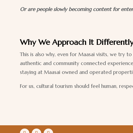
Or are people slowly becoming content for ente
Why We Approach It Differentl
This is also why, even for Maasai visits, we try
authentic and community connected experiences, s
staying at Maasai owned and operated propertie
For us, cultural tourism should feel human, resp