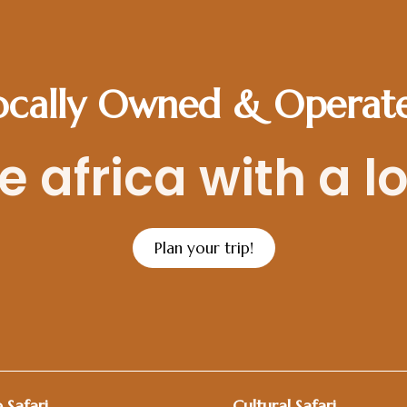
ocally Owned & Operat
 africa with a l
Plan your trip!
 Safari
Cultural Safari