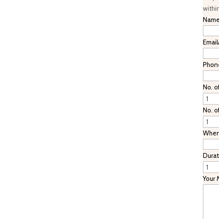
withi
Nam
Email
Phon
No. o
No. o
When 
Durat
Your