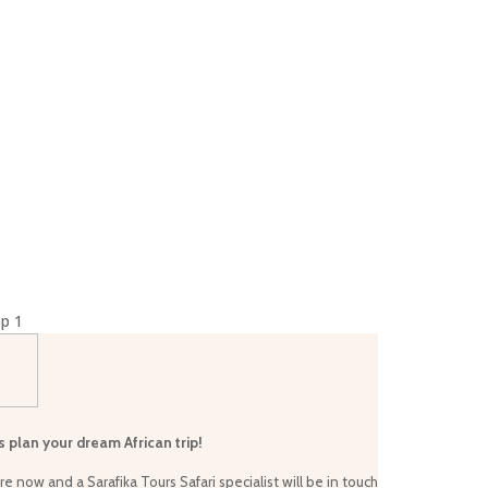
×
p 1
s plan your dream African trip!
re now and a Sarafika Tours Safari specialist will be in touch