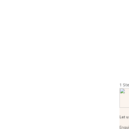
© 2026 Sarafikatours |
Terms & Conditions
1
Ste
Let u
Enqui