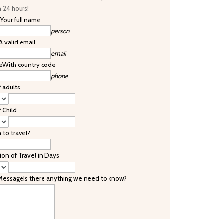
n 24 hours!
e
Your full name
person
A valid email
email
e
With country code
phone
f adults
f Child
to travel?
ion of Travel in Days
 Message
Is there anything we need to know?