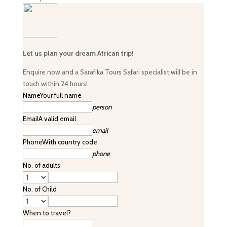
Let us plan your dream African trip!
Enquire now and a Sarafika Tours Safari specialist will be in
touch within 24 hours!
Name
Your full name
person
Email
A valid email
email
Phone
With country code
phone
No. of adults
No. of Child
When to travel?