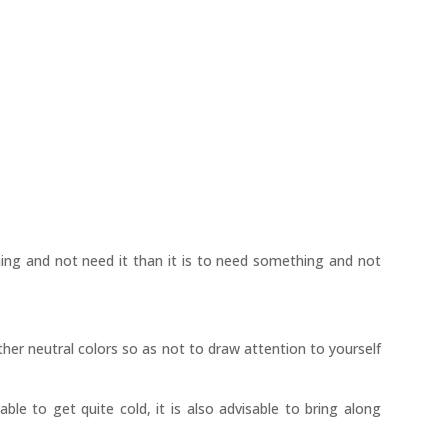
hing and not need it than it is to need something and not
ther neutral colors so as not to draw attention to yourself
able to get quite cold, it is also advisable to bring along