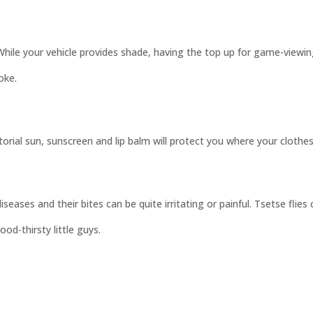
. While your vehicle provides shade, having the top up for game-view
oke.
rial sun, sunscreen and lip balm will protect you where your clothes
ases and their bites can be quite irritating or painful. Tsetse flies c
od-thirsty little guys.