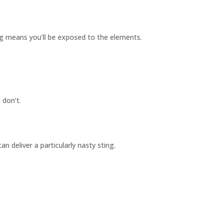
ing means you’ll be exposed to the elements.
 don’t.
an deliver a particularly nasty sting.