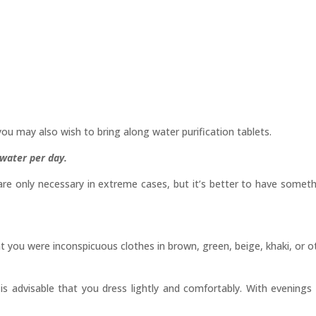
you may also wish to bring along water purification tablets.
g water per day.
are only necessary in extreme cases, but it’s better to have somet
hat you were inconspicuous clothes in brown, green, beige, khaki, or o
 is advisable that you dress lightly and comfortably. With evenings 