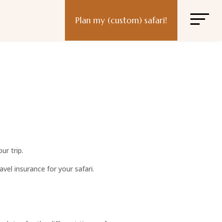
Plan my (custom) safari!
ur trip.
vel insurance for your safari.