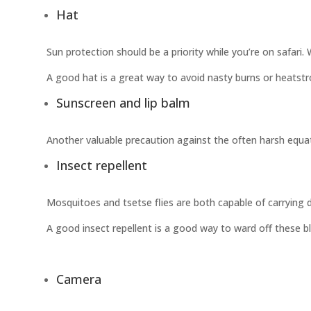
Hat
Sun protection should be a priority while you’re on safari
A good hat is a great way to avoid nasty burns or heatstr
Sunscreen and lip balm
Another valuable precaution against the often harsh equato
Insect repellent
Mosquitoes and tsetse flies are both capable of carrying dise
A good insect repellent is a good way to ward off these blo
Camera