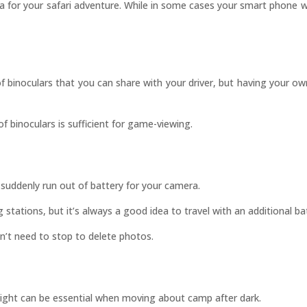
a for your safari adventure. While in some cases your smart phone
of binoculars that you can share with your driver, but having your o
of binoculars is sufficient for game-viewing.
suddenly run out of battery for your camera.
stations, but it’s always a good idea to travel with an additional ba
n’t need to stop to delete photos.
hlight can be essential when moving about camp after dark.