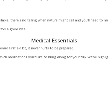
vailable, there’s no telling when nature might call and you’ll need to 
ways a good idea.
Medical Essentials
oard first aid kit, it never hurts to be prepared.
hich medications you’d like to bring along for your trip. We’ve highl