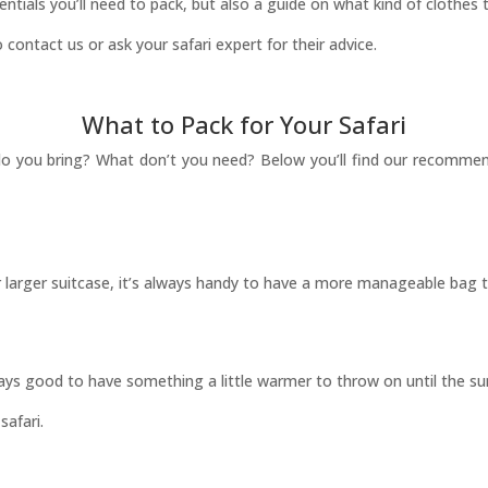
sentials you’ll need to pack, but also a guide on what kind of clothes t
 contact us or ask your safari expert for their advice.
What to Pack for Your Safari
t do you bring? What don’t you need? Below you’ll find our recommen
our larger suitcase, it’s always handy to have a more manageable bag t
lways good to have something a little warmer to throw on until the su
safari.