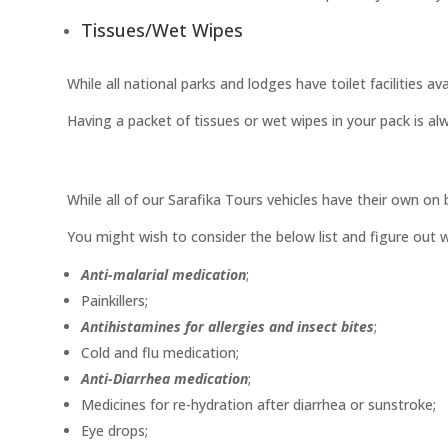
Tissues/Wet Wipes
While all national parks and lodges have toilet facilities a
Having a packet of tissues or wet wipes in your pack is al
While all of our Sarafika Tours vehicles have their own on b
You might wish to consider the below list and figure out w
Anti-malarial medication
;
Painkillers;
Antihistamines for allergies and insect bites
;
Cold and flu medication;
Anti-Diarrhea medication
;
Medicines for re-hydration after diarrhea or sunstroke;
Eye drops;