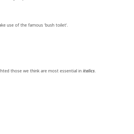
make use of the famous ‘bush toilet’.
ighted those we think are most essential in
italics
.