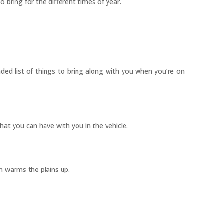
o bring for the different times of year.
ded list of things to bring along with you when you’re on
hat you can have with you in the vehicle.
n warms the plains up.