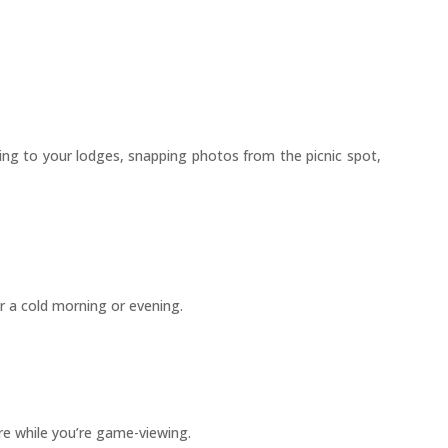
lking to your lodges, snapping photos from the picnic spot,
r a cold morning or evening.
re while you’re game-viewing.