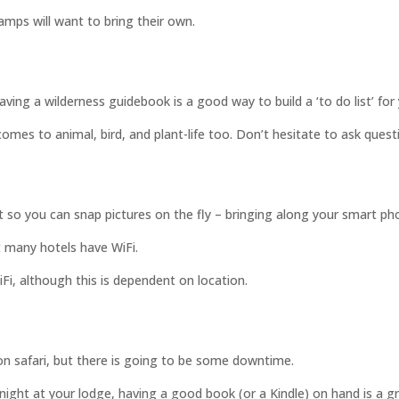
mps will want to bring their own.
ving a wilderness guidebook is a good way to build a ‘to do list’ for 
omes to animal, bird, and plant-life too. Don’t hesitate to ask quest
st so you can snap pictures on the fly – bringing along your smart ph
t many hotels have WiFi.
iFi, although this is dependent on location.
 on safari, but there is going to be some downtime.
y night at your lodge, having a good book (or a Kindle) on hand is a 