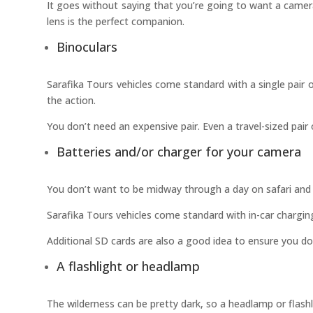
It goes without saying that you’re going to want a camer
lens is the perfect companion.
Binoculars
Sarafika Tours vehicles come standard with a single pair 
the action.
You don’t need an expensive pair. Even a travel-sized pair 
Batteries and/or charger for your camera
You don’t want to be midway through a day on safari and 
Sarafika Tours vehicles come standard with in-car charging 
Additional SD cards are also a good idea to ensure you do
A flashlight or headlamp
The wilderness can be pretty dark, so a headlamp or flas