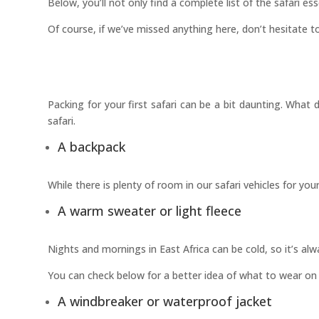
Below, you’ll not only find a complete list of the safari es
Of course, if we’ve missed anything here, don’t hesitate to
Packing for your first safari can be a bit daunting. Wha
safari.
A backpack
While there is plenty of room in our safari vehicles for y
A warm sweater or light fleece
Nights and mornings in East Africa can be cold, so it’s a
You can check below for a better idea of what to wear on 
A windbreaker or waterproof jacket