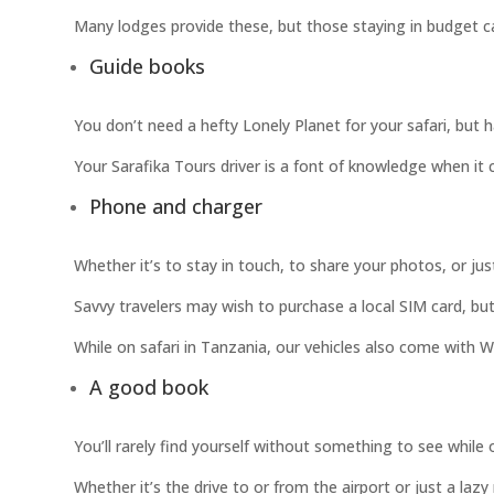
Many lodges provide these, but those staying in budget ca
Guide books
You don’t need a hefty Lonely Planet for your safari, but ha
Your Sarafika Tours driver is a font of knowledge when it c
Phone and charger
Whether it’s to stay in touch, to share your photos, or ju
Savvy travelers may wish to purchase a local SIM card, bu
While on safari in Tanzania, our vehicles also come with W
A good book
You’ll rarely find yourself without something to see while
Whether it’s the drive to or from the airport or just a laz