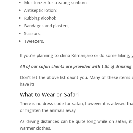
Moisturizer for treating sunburn;
Antiseptic lotion;
Rubbing alcohol;
Bandages and plasters;
Scissors;
Tweezers.
If you’re planning to climb Kilimanjaro or do some hiking, 
All of our safari clients are provided with 1.5L of drinkin
Don’t let the above list daunt you. Many of these items 
have it!
What to Wear on Safari
There is no dress code for safari, however it is advised t
or frighten the animals away.
As driving distances can be quite long while on safari, it
warmer clothes.