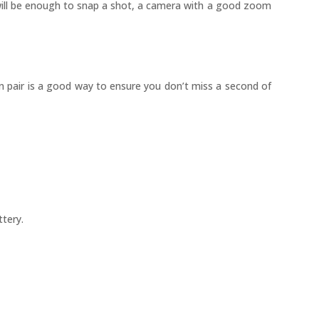
 will be enough to snap a shot, a camera with a good zoom
wn pair is a good way to ensure you don’t miss a second of
ttery.