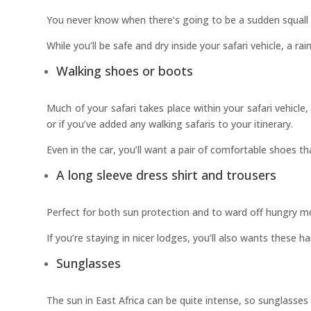
You never know when there’s going to be a sudden squall o
While you’ll be safe and dry inside your safari vehicle, a 
Walking shoes or boots
Much of your safari takes place within your safari vehicle
or if you’ve added any walking safaris to your itinerary.
Even in the car, you’ll want a pair of comfortable shoes th
A long sleeve dress shirt and trousers
Perfect for both sun protection and to ward off hungry mo
If you’re staying in nicer lodges, you’ll also wants these h
Sunglasses
The sun in East Africa can be quite intense, so sunglass