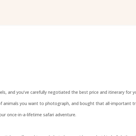
ls, and you’ve carefully negotiated the best price and itinerary for yo
of animals you want to photograph, and bought that all-important tra
ur once-in-a-lifetime safari adventure.