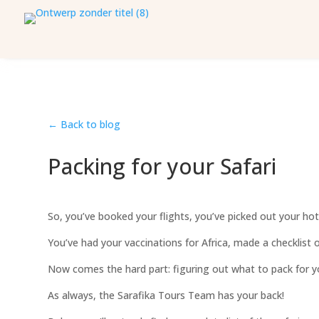
← Back to blog
Packing for your Safari
So, you’ve booked your flights, you’ve picked out your hote
You’ve had your vaccinations for Africa, made a checklist 
Now comes the hard part: figuring out what to pack for yo
As always, the Sarafika Tours Team has your back!