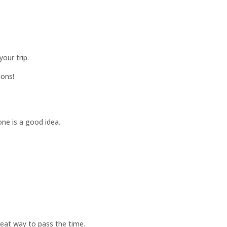
your trip.
ions!
one is a good idea.
great way to pass the time.