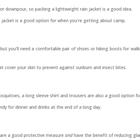
r downpour, so packing a lightweight rain jacket is a good idea.
rain jacket is a good option for when you’re getting about camp.
, but you’ll need a comfortable pair of shoes or hiking boots for wa
at cover your skin to prevent against sunburn and insect bites.
squitoes, a long sleeve shirt and trousers are also a good option fo
andy for dinner and drinks at the end of a long day.
es are a good protective measure
and
have the benefit of reducing gla