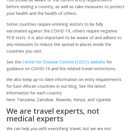
before visiting a country, as well as take measures to protect
your health and the health of others.
Some countries require entering visitors to be fully
vaccinated against the COVID-19, others require negative
PCR tests. It is also important to be aware of and adhere to
any measures to reduce the spread in places inside the
countries you visit.
See the
Center for Disease Control (CDC)’s website
for
guidance on COVID-19 and the related travel restrictions.
We also keep up-to-date information on entry requirements
for East-African countries in our blog. See the latest
information for each country
here: Tanzania, Zanzibar, Rwanda, Kenya, and Uganda.
We are travel experts, not
medical experts
We can help you with everything travel, but we are not