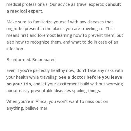
medical professionals. Our advice as travel experts:
consult
a medical expert.
Make sure to familiarize yourself with any diseases that
might be present in the places you are traveling to. This
means first and foremost learning how to prevent them, but
also how to recognize them, and what to do in case of an
infection.
Be informed. Be prepared.
Even if you’re perfectly healthy now, don’t take any risks with
your health while traveling.
See a doctor before you leave
on your trip
, and let your excitement build without worrying
about easily-preventable diseases spoiling things.
When you’re in Africa, you won’t want to miss out on
anything, believe me!.