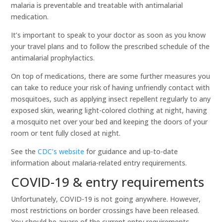
malaria is preventable and treatable with antimalarial
medication.
It’s important to speak to your doctor as soon as you know
your travel plans and to follow the prescribed schedule of the
antimalarial prophylactics.
On top of medications, there are some further measures you
can take to reduce your risk of having unfriendly contact with
mosquitoes, such as applying insect repellent regularly to any
exposed skin, wearing light-colored clothing at night, having
a mosquito net over your bed and keeping the doors of your
room or tent fully closed at night.
See the
CDC’s website
for guidance and up-to-date
information about malaria-related entry requirements.
COVID-19 & entry requirements
Unfortunately, COVID-19 is not going anywhere. However,
most restrictions on border crossings have been released.
You should be aware of the current entry requirements