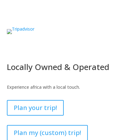
Locally Owned & Operated
Experience africa with a local touch.
Plan your trip!
Plan my (custom) trip!