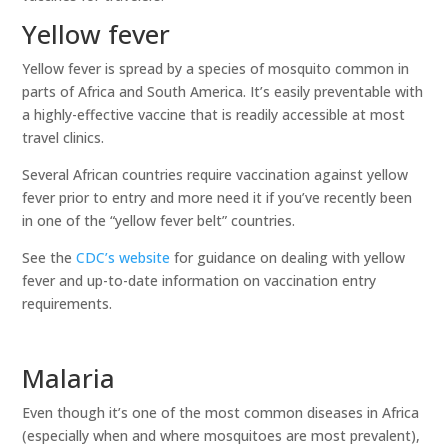
Yellow fever
Yellow fever is spread by a species of mosquito common in
parts of Africa and South America. It’s easily preventable with
a highly-effective vaccine that is readily accessible at most
travel clinics.
Several African countries require vaccination against yellow
fever prior to entry and more need it if you’ve recently been
in one of the “yellow fever belt” countries.
See the
CDC’s website
for guidance on dealing with yellow
fever and up-to-date information on vaccination entry
requirements.
Malaria
Even though it’s one of the most common diseases in Africa
(especially when and where mosquitoes are most prevalent),