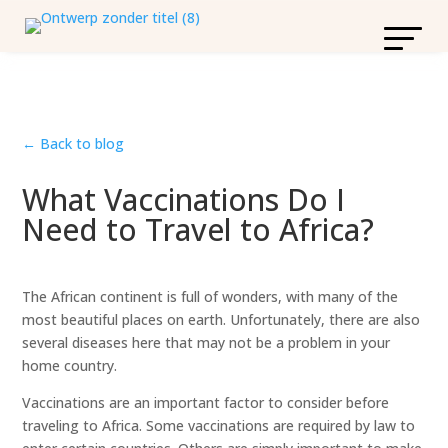
← Back to blog
What Vaccinations Do I
Need to Travel to Africa?
The African continent is full of wonders, with many of the
most beautiful places on earth. Unfortunately, there are also
several diseases here that may not be a problem in your
home country.
Vaccinations are an important factor to consider before
traveling to Africa. Some vaccinations are required by law to