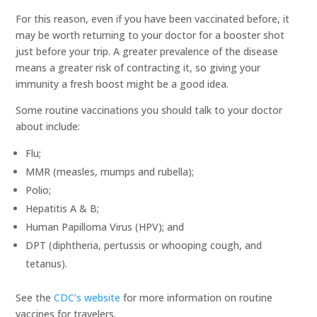
For this reason, even if you have been vaccinated before, it
may be worth returning to your doctor for a booster shot
just before your trip. A greater prevalence of the disease
means a greater risk of contracting it, so giving your
immunity a fresh boost might be a good idea.
Some routine vaccinations you should talk to your doctor
about include:
Flu;
MMR (measles, mumps and rubella);
Polio;
Hepatitis A & B;
Human Papilloma Virus (HPV); and
DPT (diphtheria, pertussis or whooping cough, and
tetanus).
See the
CDC’s website
for more information on routine
vaccines for travelers.