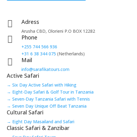
Adress

Arusha CBD, Olorieni P.O BOX 12282
Phone

+255 744 566 936
+31 6 38 344 075
(Netherlands)
Mail

info@sarafikatours.com
Active Safari
→ Six Day Active Safari with Hiking
→ Eight-Day Safari & Golf Tour in Tanzania
→ Seven-Day Tanzania Safari with Tennis
→ Seven Day Unique Off Beat Tanzania
Cultural Safari
→ Eight Day Masailand and Safari
Classic Safari & Zanzibar