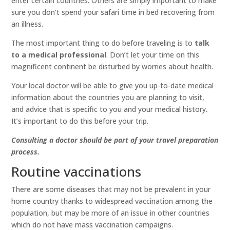
enter certain countries. Others are simply important to make
sure you don’t spend your safari time in bed recovering from
an illness.
The most important thing to do before traveling is to
talk
to a medical professional
. Don’t let your time on this
magnificent continent be disturbed by worries about health.
Your local doctor will be able to give you up-to-date medical
information about the countries you are planning to visit,
and advice that is specific to you and your medical history.
It’s important to do this before your trip.
Consulting a doctor should be part of your travel preparation
process.
Routine vaccinations
There are some diseases that may not be prevalent in your
home country thanks to widespread vaccination among the
population, but may be more of an issue in other countries
which do not have mass vaccination campaigns.